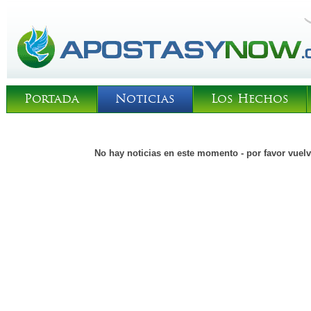
Portada
Noticias
Los Hechos
No hay noticias en este momento - por favor vuelv