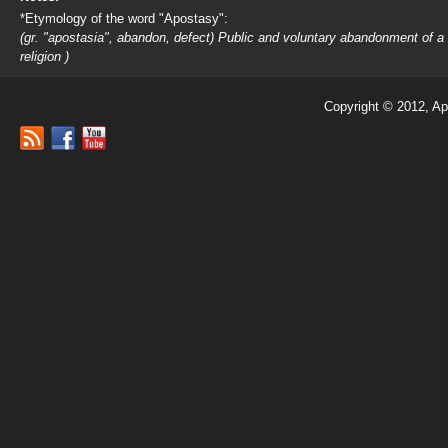
*Etymology of the word "Apostasy":
(gr. "apostasia", abandon, defect) Public and voluntary abandonment of a
religion )
Copyright © 2012, Ap