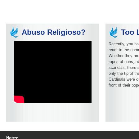
Abuso Religioso?
Too L
Recently, you ha
react to the num
Whether they are
rapes of nuns, ab
scandals, there 
only the tip of t
Cardinals were q
front of their pop
Notes: